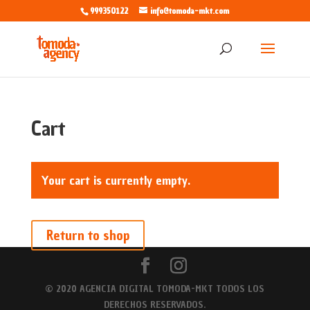
999350122
info@tomoda-mkt.com
Cart
Your cart is currently empty.
Return to shop
© 2020 AGENCIA DIGITAL TOMODA-MKT TODOS LOS
DERECHOS RESERVADOS.