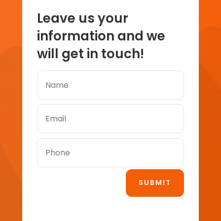
Leave us your
information and we
will get in touch!
SUBMIT