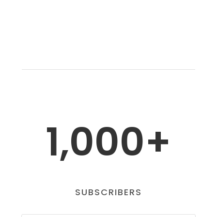
1,000+
SUBSCRIBERS