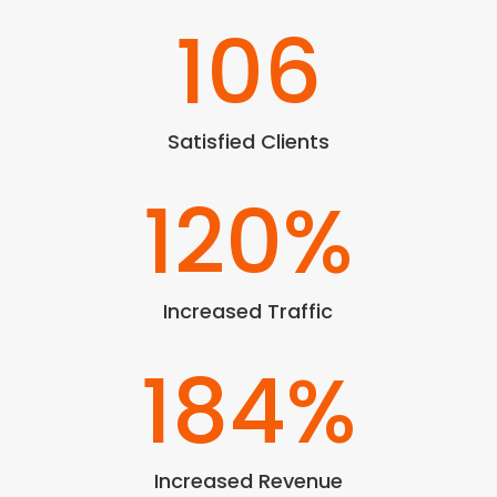
106
Satisfied Clients
120
%
Increased Traffic
184
%
Increased Revenue