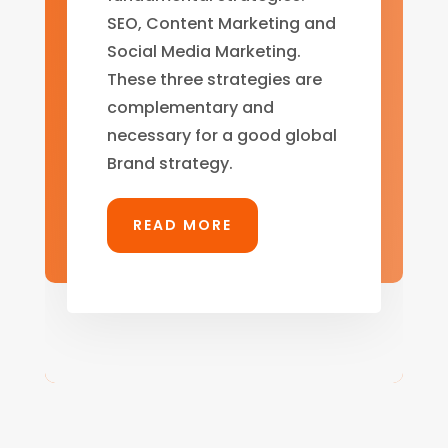
SEO, Content Marketing and
Social Media Marketing.
These three strategies are
complementary and
necessary for a good global
Brand strategy.
READ MORE