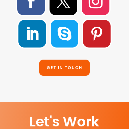
GET IN TOUCH
Let's Work