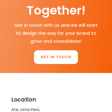
Together!
Get in touch with us and we will start
to design the way for your brand to
grow and consolidate!
GET IN TOUCH
Location
Ate, Lima Perú