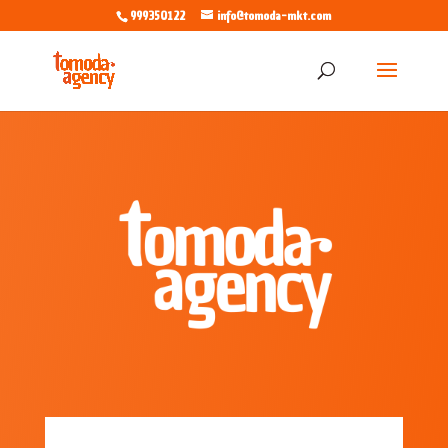
999350122
info@tomoda-mkt.com