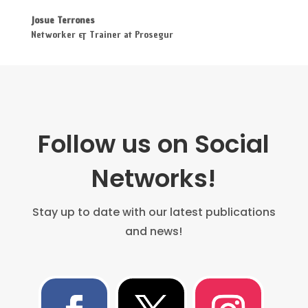
Josue Terrones
Networker & Trainer at Prosegur
Follow us on Social
Networks!
Stay up to date with our latest publications
and news!