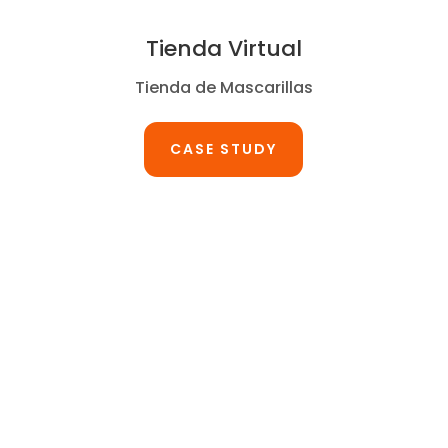
Tienda Virtual
Tienda de Mascarillas
CASE STUDY