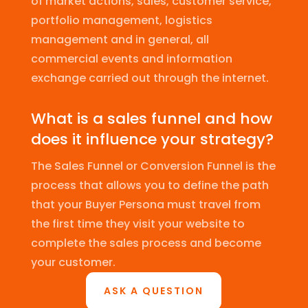
of market actions, sales, customer service,
portfolio management, logistics
management and in general, all
commercial events and information
exchange carried out through the internet.
What is a sales funnel and how
does it influence your strategy?
The Sales Funnel or Conversion Funnel is the
process that allows you to define the path
that your Buyer Persona must travel from
the first time they visit your website to
complete the sales process and become
your customer.
ASK A QUESTION