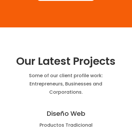
Our Latest Projects
Some of our client profile work:
Entrepreneurs, Businesses and
Corporations.
Diseño Web
Productos Tradicional