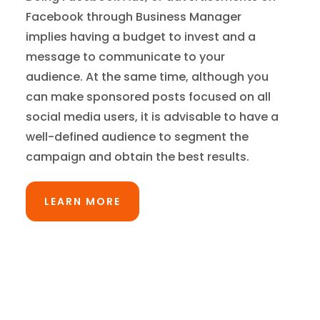
Facebook through Business Manager
implies having a budget to invest and a
message to communicate to your
audience. At the same time, although you
can make sponsored posts focused on all
social media users, it is advisable to have a
well-defined audience to segment the
campaign and obtain the best results.
LEARN MORE