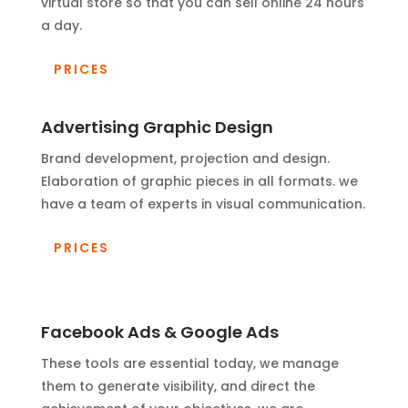
virtual store so that you can sell online 24 hours
a day.
PRICES
Advertising Graphic Design
Brand development, projection and design.
Elaboration of graphic pieces in all formats. we
have a team of experts in visual communication.
PRICES
Facebook Ads & Google Ads
These tools are essential today, we manage
them to generate visibility, and direct the