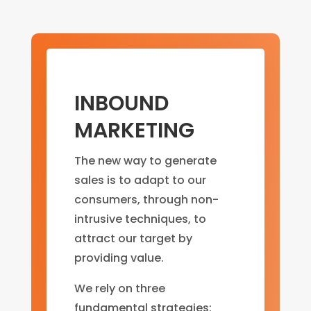
INBOUND
MARKETING
The new way to generate
sales is to adapt to our
consumers, through non-
intrusive techniques, to
attract our target by
providing value.
We rely on three
fundamental strategies: