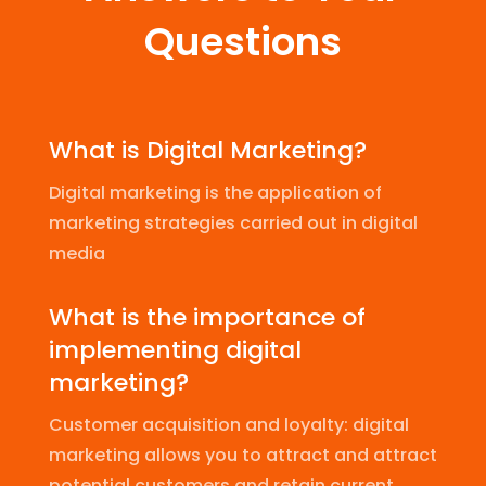
Questions
What is Digital Marketing?
Digital marketing is the application of
marketing strategies carried out in digital
media
What is the importance of
implementing digital
marketing?
Customer acquisition and loyalty: digital
marketing allows you to attract and attract
potential customers and retain current