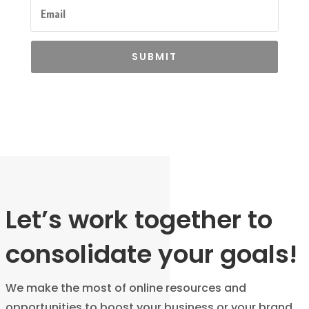
SUBMIT
Let’s work together to
consolidate your goals!
We make the most of online resources and
opportunities to boost your business or your brand