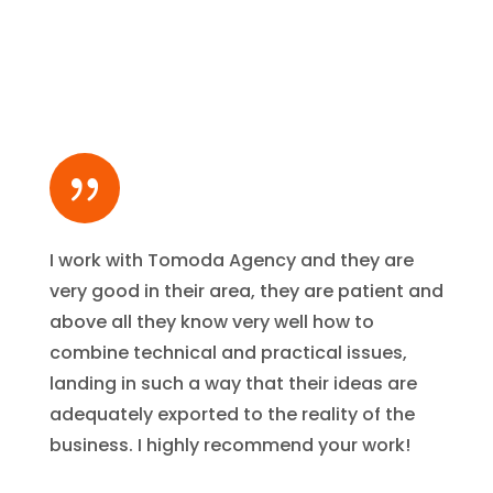
{
I work with Tomoda Agency and they are
very good in their area, they are patient and
above all they know very well how to
combine technical and practical issues,
landing in such a way that their ideas are
adequately exported to the reality of the
business. I highly recommend your work!