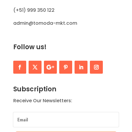
(+51) 999 350 122
admin@tomoda-mkt.com
Follow us!
Subscription
Receive Our Newsletters: