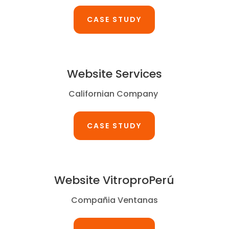
CASE STUDY
Website Services
Californian Company
CASE STUDY
Website VitroproPerú
Compañia Ventanas