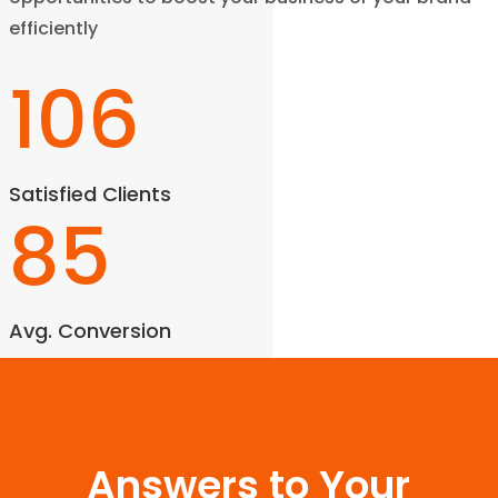
efficiently
106
Satisfied Clients
85
Avg. Conversion
Answers to Your