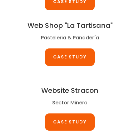
CASE STUDY
Web Shop "La Tartisana"
Pasteleria & Panadería
CASE STUDY
Website Stracon
Sector Minero
CASE STUDY