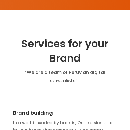
Services for your
Brand
“We are a team of Peruvian digital
specialists”
Brand building
In a world invaded by brands, Our mission is to