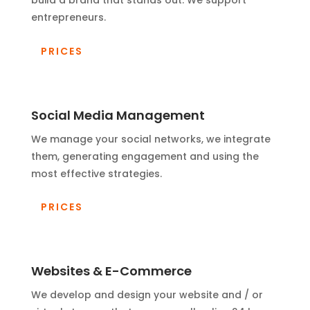
build a brand that stands out. We support
entrepreneurs.
PRICES
Social Media Management
We manage your social networks, we integrate
them, generating engagement and using the
most effective strategies.
PRICES
Websites & E-Commerce
We develop and design your website and / or