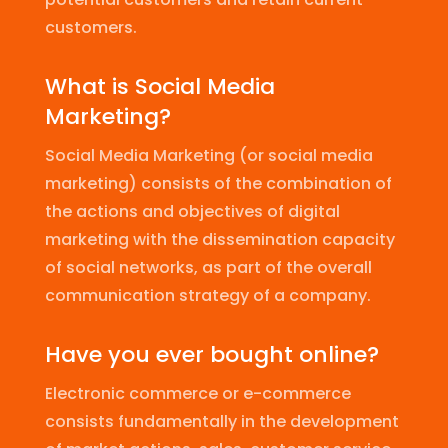
customers.
What is Social Media
Marketing?
Social Media Marketing (or social media
marketing) consists of the combination of
the actions and objectives of digital
marketing with the dissemination capacity
of social networks, as part of the overall
communication strategy of a company.
Have you ever bought online?
Electronic commerce or e-commerce
consists fundamentally in the development