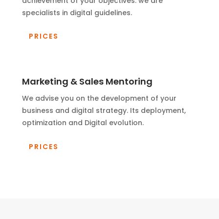
achievement of your objectives. we are
specialists in digital guidelines.
PRICES
Marketing & Sales Mentoring
We advise you on the development of your
business and digital strategy. Its deployment,
optimization and Digital evolution.
PRICES