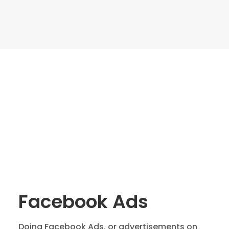
Facebook Ads
Doing Facebook Ads, or advertisements on